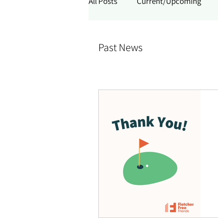
All Posts
Current/Upcoming
Past News