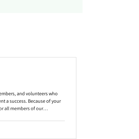
members, and volunteers who
nt a success. Because of your
for all members of our
lf Sponsors Title Sponsor
rogram Burlington Telecom