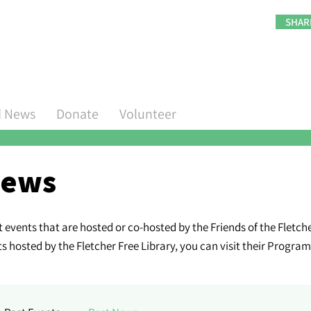
SHAR
d News
Donate
Volunteer
ews
events that are hosted or co-hosted by the Friends of the Fletcher
hosted by the Fletcher Free Library, you can visit their Progra