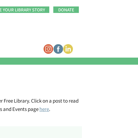
E YOUR LIBRARY STORY
DONATE
 Free Library. Click on a post to read
ms and Events page
here
.