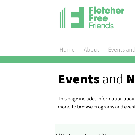
Home
About
Events an
Events
and
N
This page includes information about 
more. To browse programs and events 