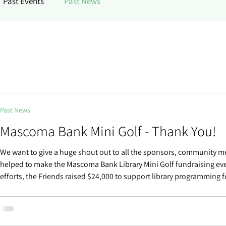
Past Events
Past News
Past News
Mascoma Bank Mini Golf - Thank You!
We want to give a huge shout out to all the sponsors, community 
helped to make the Mascoma Bank Library Mini Golf fundraising eve
efforts, the Friends raised $24,000 to support library programming 
community. We couldn’t do it without you. Thank you! 2026 Mini Go
Mascoma Bank Hole Sponsors Bluehouse Group Burlington Lead P
Burlington Water Resources